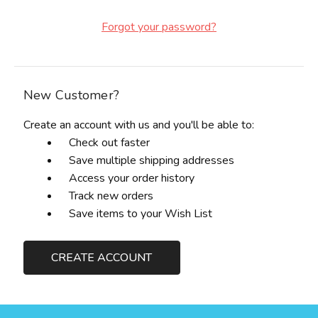
Forgot your password?
New Customer?
Create an account with us and you'll be able to:
Check out faster
Save multiple shipping addresses
Access your order history
Track new orders
Save items to your Wish List
CREATE ACCOUNT