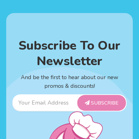
Subscribe To Our
Newsletter
And be the first to hear about our new
promos & discounts!
Email
SUBSCRIBE
Address