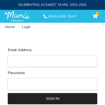
CELEBRATING 10 SWEET YEARS. 2015-2025.
0
(844) 696-2647
Home
Login
Sign In
Email Address:
Password: