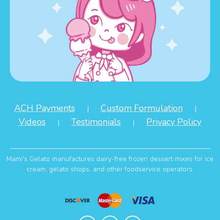
ACH Payments
Custom Formulation
|
|
Videos
Testimonials
Privacy Policy
|
|
Mami's Gelato manufactures dairy-free frozen dessert mixes for ice
cream, gelato shops, and other foodservice operators.