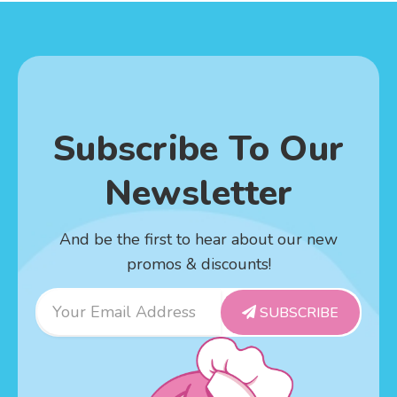
Subscribe To Our
Newsletter
And be the first to hear about our new
promos & discounts!
Email
SUBSCRIBE
Address