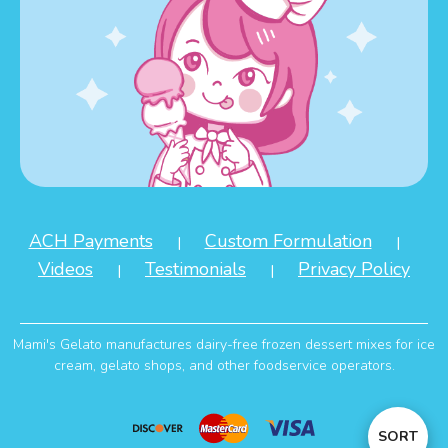
ACH Payments
Custom Formulation
|
|
Videos
Testimonials
Privacy Policy
|
|
Mami's Gelato manufactures dairy-free frozen dessert mixes for ice
cream, gelato shops, and other foodservice operators.
Sort
SORT