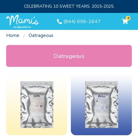
CELEBRATING 10 SWEET YEARS. 2015-2025.
0
(844) 696-2647
Home
Oatrageous
Oatrageous