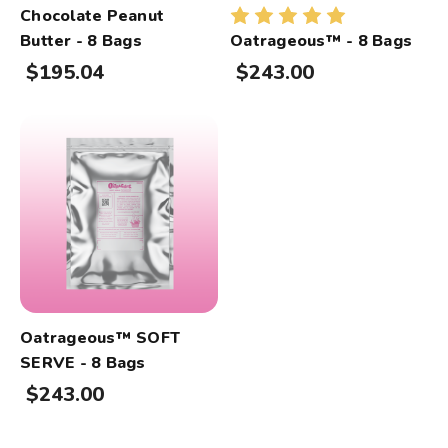
Chocolate Peanut
Butter - 8 Bags
Oatrageous™ - 8 Bags
$195.04
$243.00
Oatrageous™ SOFT
SERVE - 8 Bags
$243.00