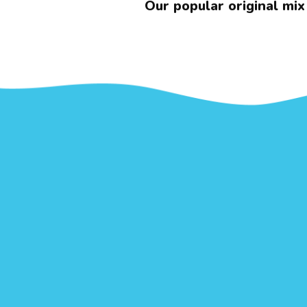
Our popular original mix