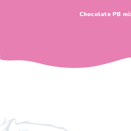
Chocolate PB mi