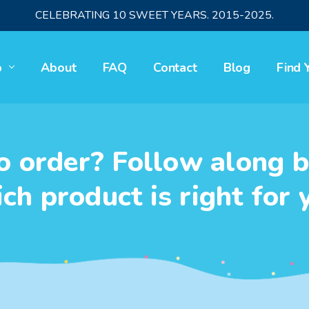
CELEBRATING 10 SWEET YEARS. 2015-2025.
p
About
FAQ
Contact
Blog
Find 
o order? Follow along b
ch product is right for 