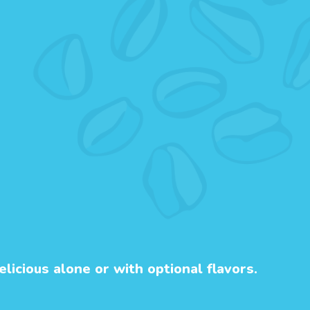
licious alone or with optional flavors.