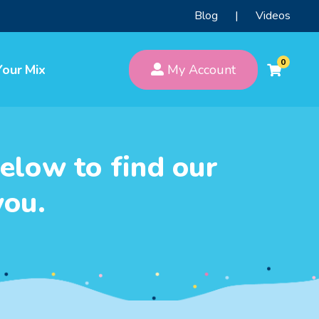
Blog
|
Videos
0
Your Mix
My Account
elow to find our
you.