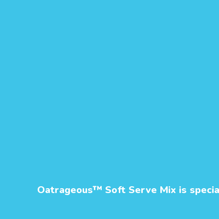
Oatrageous™ Soft Serve Mix is speciall