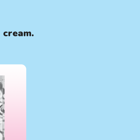
e cream.