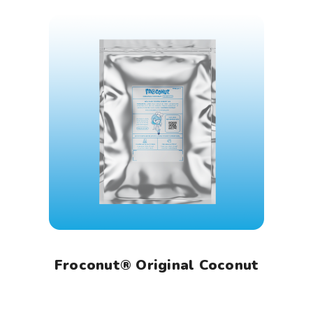
Froconut® Original Coconut