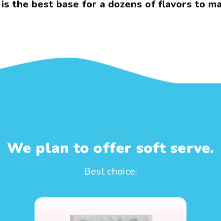
 is the best base for a dozens of flavors to ma
We plan to offer soft serve.
Best choice: