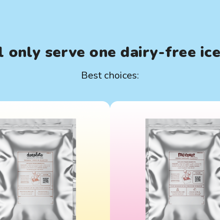
 only serve one dairy-free ic
Best choices: