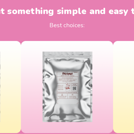
 something simple and easy 
Best choices: