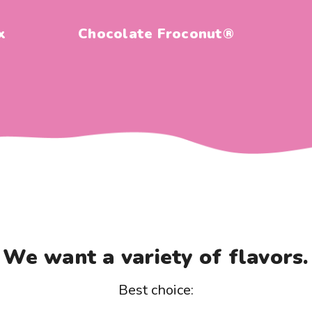
x
Chocolate Froconut®
We want a variety of flavors.
Best choice: