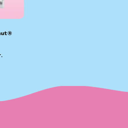
nut®
.