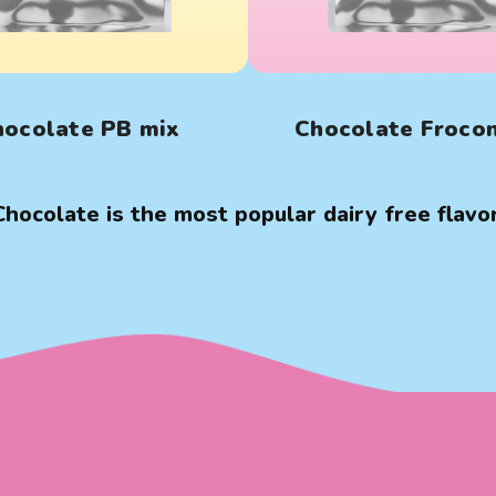
hocolate PB mix
Chocolate Froco
Chocolate is the most popular dairy free flavor