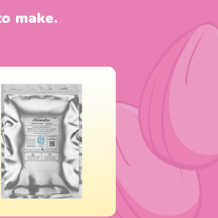
to make.