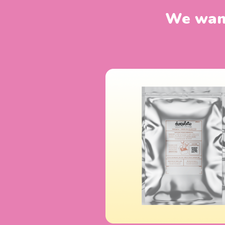
We want