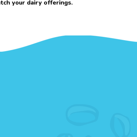
tch your dairy offerings.