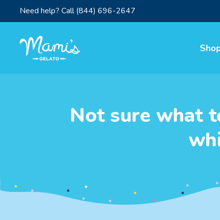
Need help? Call
(844) 696-2647
Sho
Not sure what t
whi