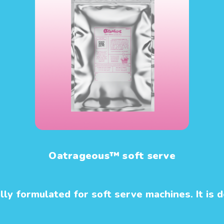
Oatrageous™ soft serve
y formulated for soft serve machines. It is de