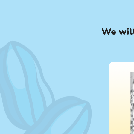
We will