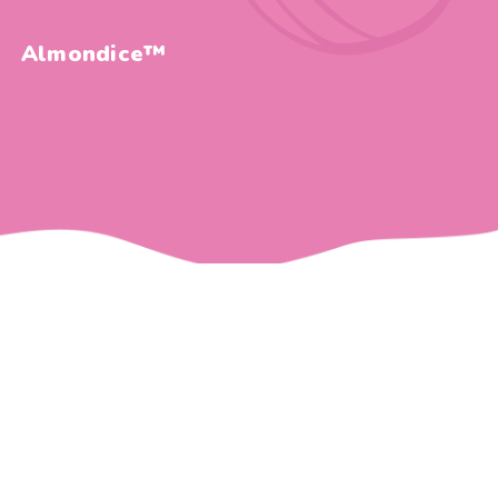
Almondice™