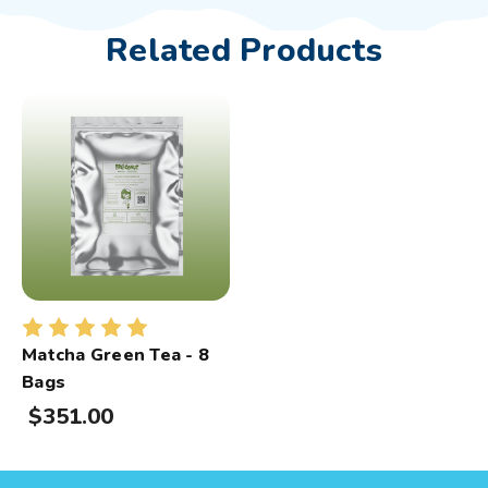
Related Products
Matcha Green Tea - 8
Bags
$351.00