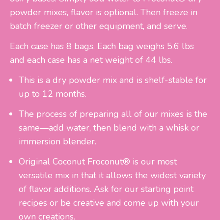
powder mixes, flavor is optional. Then freeze in
batch freezer or other equipment, and serve.
Each case has 8 bags. Each bag weighs 5.6 lbs
and each case has a net weight of 44 lbs.
This is a dry powder mix and is shelf-stable for
up to 12 months.
The process of preparing all of our mixes is the
same—add water, then blend with a whisk or
immersion blender.
Original Coconut Froconut® is our most
versatile mix in that it allows the widest variety
of flavor additions. Ask for our starting point
recipes or be creative and come up with your
own creations.