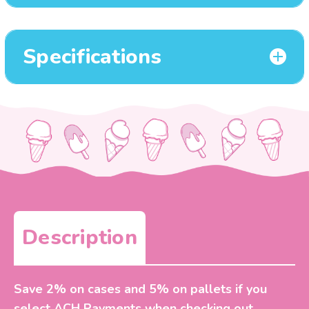
Specifications
Description
Save 2% on cases and 5% on pallets if you
select ACH Payments when checking out.