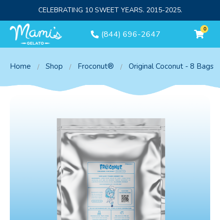
CELEBRATING 10 SWEET YEARS. 2015-2025.
0
(844) 696-2647
Home
Shop
Froconut®
Original Coconut - 8 Bags