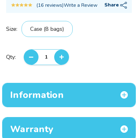
Share
(16 reviews)
Write a Review
Size:
Case (8 bags)
Current
Qty:
DECREASE QUANTITY:
INCREASE QUANTITY:
Stock:
Information
Warranty