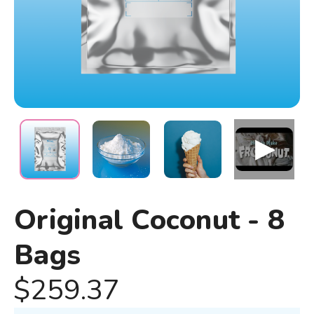
Original Coconut - 8
Bags
$259.37