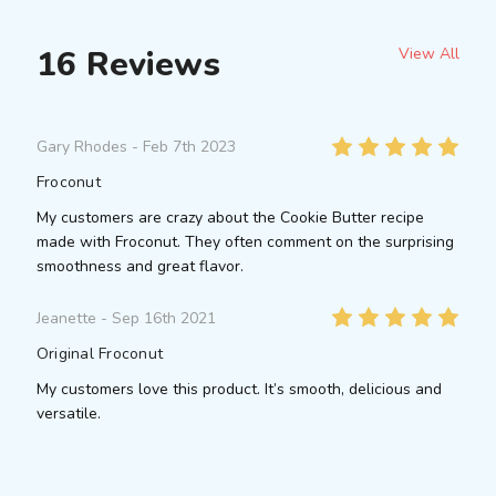
16 Reviews
View All
5
Gary Rhodes
- Feb 7th 2023
Froconut
My customers are crazy about the Cookie Butter recipe
made with Froconut. They often comment on the surprising
smoothness and great flavor.
5
Jeanette
- Sep 16th 2021
Original Froconut
My customers love this product. It’s smooth, delicious and
versatile.