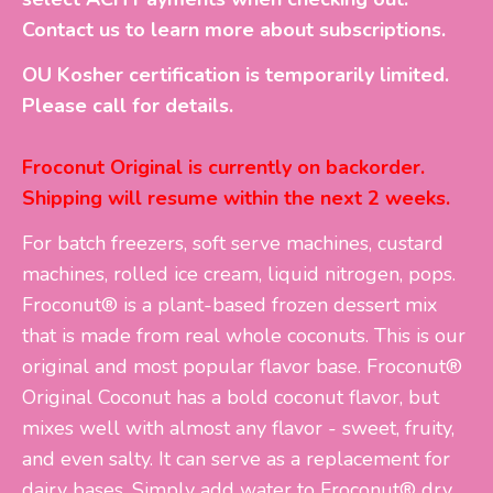
Contact us to learn more about subscriptions.
OU Kosher certification is temporarily limited.
Please call for details.
Froconut Original is currently on backorder.
Shipping will resume within the next 2 weeks.
For batch freezers, soft serve machines, custard
machines, rolled ice cream, liquid nitrogen, pops.
Froconut® is a plant-based frozen dessert mix
that is made from real whole coconuts. This is our
original and most popular flavor base. Froconut®
Original Coconut has a bold coconut flavor, but
mixes well with almost any flavor - sweet, fruity,
and even salty. It can serve as a replacement for
dairy bases. Simply add water to Froconut® dry