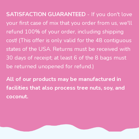
SATISFACTION GUARANTEED
- If you don't love
your first case of mix that you order from us, we'll
refund 100% of your order, including shipping
cost!
(This offer is only valid for the 48 contiguous
states of the USA. Returns must be received with
30 days of receipt; at least 6 of the 8 bags must
be returned unopened for refund.)
All of our products may be manufactured in
facilities that also process tree nuts, soy, and
coconut.