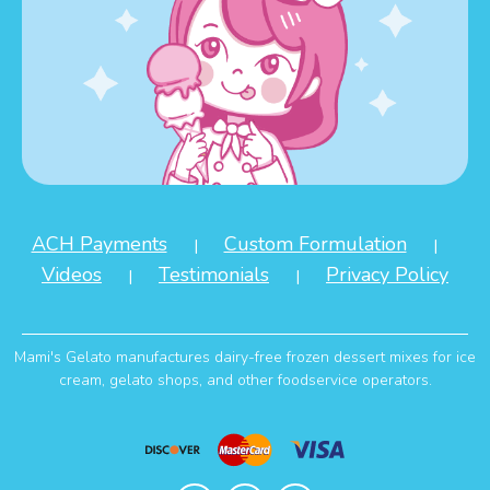
ACH Payments
Custom Formulation
|
|
Videos
Testimonials
Privacy Policy
|
|
Mami's Gelato manufactures dairy-free frozen dessert mixes for ice
cream, gelato shops, and other foodservice operators.