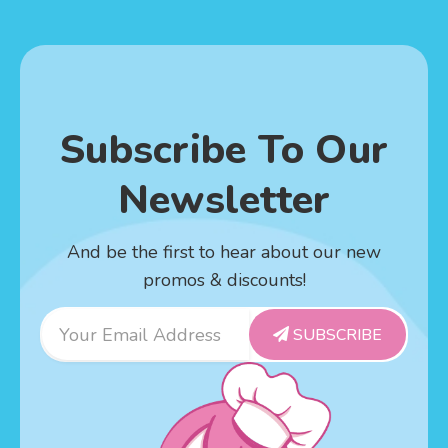
Subscribe To Our
Newsletter
And be the first to hear about our new
promos & discounts!
Email
SUBSCRIBE
Address